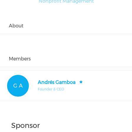
Nonprofit Management
About
Members
Andrés Gamboa
G A
Founder & CEO
Sponsor