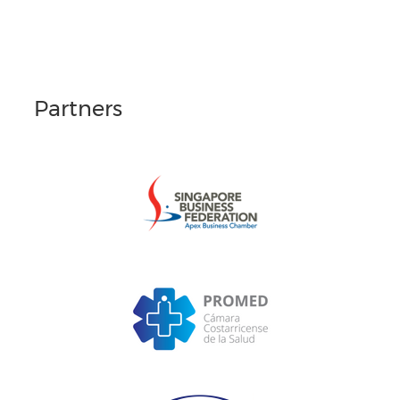
Partners