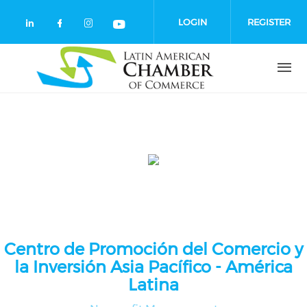
Skip to main content
LOGIN
REGISTER
Check our social media on linkedin (
Check our social media on facebo
Check our social media on in
Check our social media o
Centro de Promoción del Comercio y
la Inversión Asia Pacífico - América
Latina