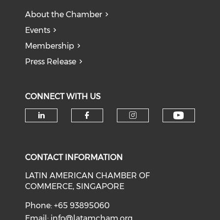
About the Chamber
Events
Membership
Press Release
CONNECT WITH US
Check o
Check our social media on li
Check our social med
Check our soci
CONTACT INFORMATION
LATIN AMERICAN CHAMBER OF
COMMERCE, SINGAPORE
Phone: +65 93895060
Email:
info@latamcham.org