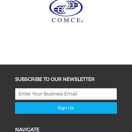
SUBSCRIBE TO OUR NEWSLETTER
Sign Up
NAVIGATE