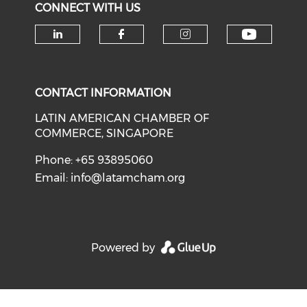
CONNECT WITH US
Check o
Check our social media on li
Check our social med
Check our soci
CONTACT INFORMATION
LATIN AMERICAN CHAMBER OF
COMMERCE, SINGAPORE
Phone: +65 93895060
Email:
info@latamcham.org
Powered by