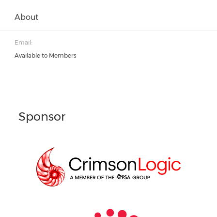
About
Email:
Available to Members
Sponsor