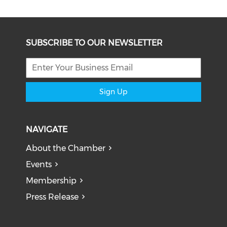
SUBSCRIBE TO OUR NEWSLETTER
Sign Up
NAVIGATE
About the Chamber
Events
Membership
Press Release