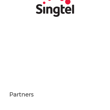
Partners