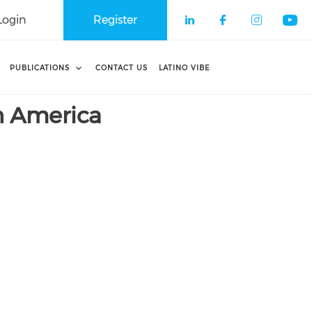
Login
Register
Check our soci
Check our 
Check o
Che
PUBLICATIONS
CONTACT US
LATINO VIBE
n America