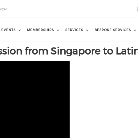
EVENTS
MEMBERSHIPS
SERVICES
BESPOKE SERVICES
sion from Singapore to Lati