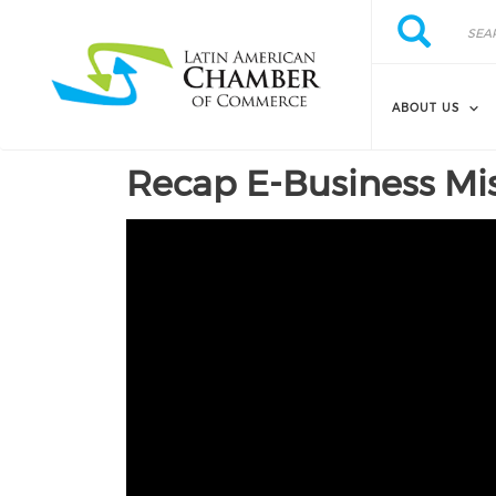
Skip to main content
Search
Search
ABOUT US
Recap E-Business Mis