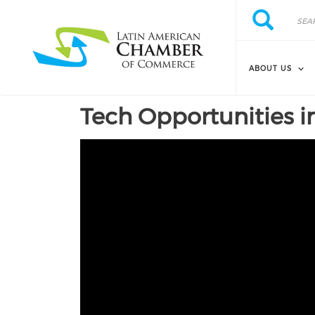
Skip to main content
Search
Search
ABOUT US
Tech Opportunities i