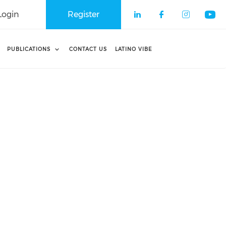
Login
Register
Check our soci
Check our 
Check o
Che
PUBLICATIONS
CONTACT US
LATINO VIBE