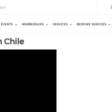
EVENTS
MEMBERSHIPS
SERVICES
BESPOKE SERVICES
n Chile