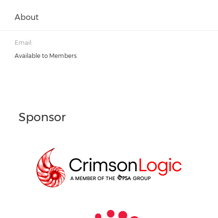
About
Email:
Available to Members
Sponsor