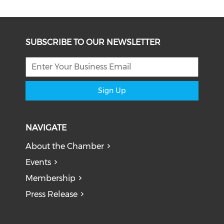
SUBSCRIBE TO OUR NEWSLETTER
Sign Up
NAVIGATE
About the Chamber
Events
Membership
Press Release