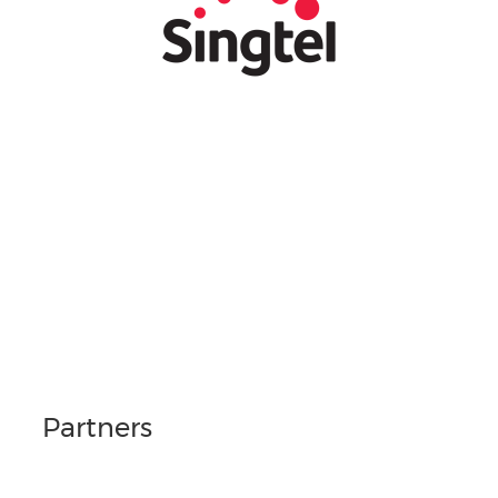
Partners