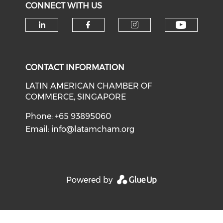
CONNECT WITH US
Check o
Check our social media on li
Check our social med
Check our soci
CONTACT INFORMATION
LATIN AMERICAN CHAMBER OF
COMMERCE, SINGAPORE
Phone: +65 93895060
Email:
info@latamcham.org
Powered by