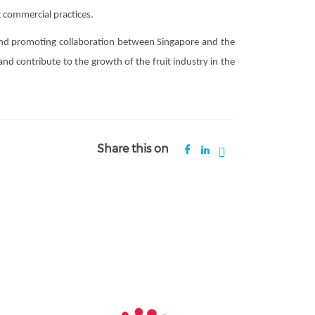
 commercial practices.
and promoting collaboration between Singapore and the
nd contribute to the growth of the fruit industry in the
Share this on