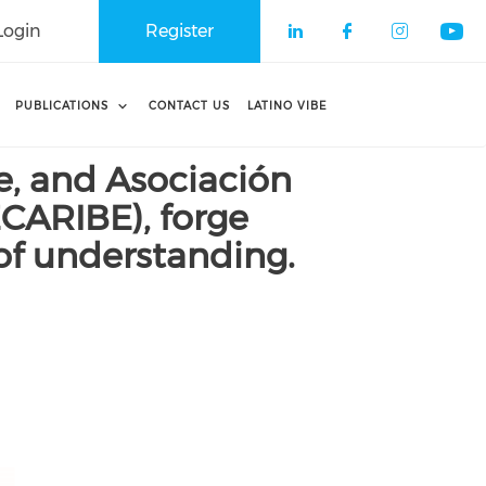
Login
Register
Check our soci
Check our 
Check o
Che
PUBLICATIONS
CONTACT US
LATINO VIBE
, and Asociación
CARIBE), forge
of understanding.