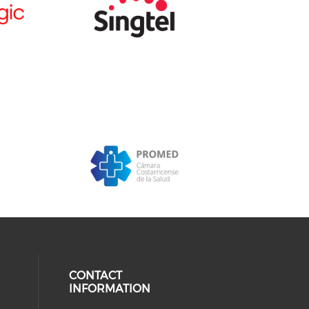
CONTACT
INFORMATION