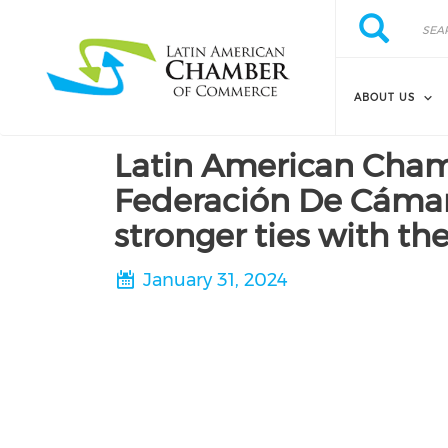
Skip to main content
Search
Search
ABOUT US
Latin American Cham
Federación De Cámara
stronger ties with t
January 31, 2024