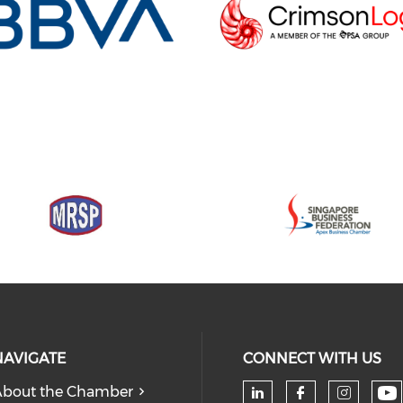
NAVIGATE
CONNECT WITH US
bout the Chamber