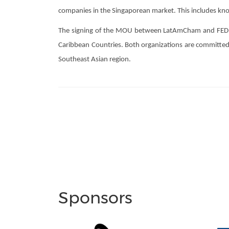
companies in the Singaporean market. This includes kno
The signing of the MOU between LatAmCham and FEDECAR
Caribbean Countries. Both organizations are committed t
Southeast Asian region.
Sponsors