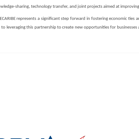
wledge-sharing, technology transfer, and joint projects aimed at improving
IBE represents a significant step forward in fostering economic ties 
o leveraging this partnership to create new opportunities for businesses a