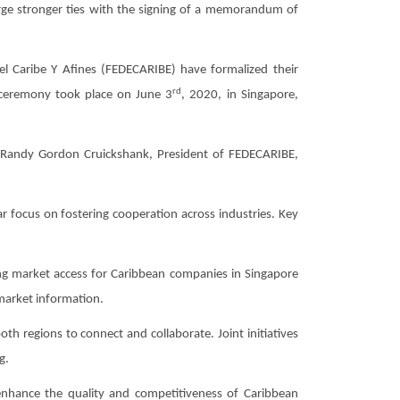
ge stronger ties with the signing of a memorandum of
Caribe Y Afines (FEDECARIBE) have formalized their
rd
ceremony took place on June 3
, 2020, in Singapore,
Randy Gordon Cruickshank, President of FEDECARIBE,
 focus on fostering cooperation across industries. Key
ng market access for Caribbean companies in Singapore
 market information.
 regions to connect and collaborate. Joint initiatives
g.
nhance the quality and competitiveness of Caribbean