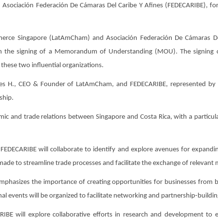
Asociación Federación De Cámaras Del Caribe Y Afines (FEDECARIBE), for
e Singapore (LatAmCham) and Asociación Federación De Cámaras Del 
gh the signing of a Memorandum of Understanding (MOU). The signing 
these two influential organizations.
res H., CEO & Founder of LatAmCham, and FEDECARIBE, represented by 
ship.
 and trade relations between Singapore and Costa Rica, with a particular
FEDECARIBE will collaborate to identify and explore avenues for expandi
 made to streamline trade processes and facilitate the exchange of relevant
asizes the importance of creating opportunities for businesses from both
l events will be organized to facilitate networking and partnership-buildin
 will explore collaborative efforts in research and development to e