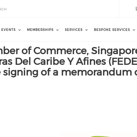
EVENTS
MEMBERSHIPS
SERVICES
BESPOKE SERVICES
ber of Commerce, Singapore
s Del Caribe Y Afines (FEDE
he signing of a memorandum 