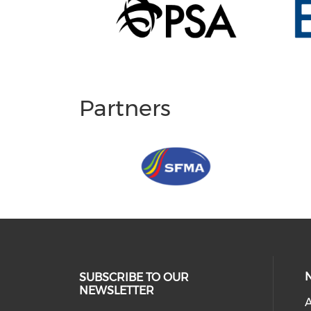
Partners
SUBSCRIBE TO OUR
NEWSLETTER
A