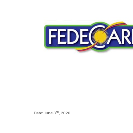
rd
Date: June 3
, 2020