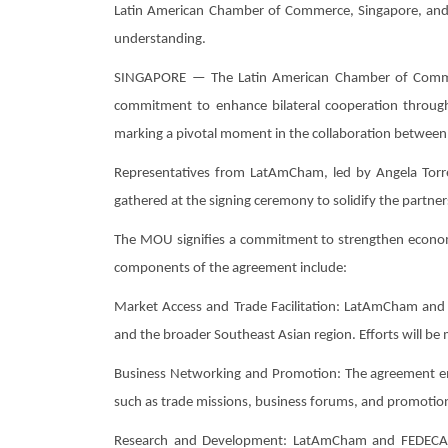
Latin American Chamber of Commerce, Singapore, and 
understanding.
SINGAPORE — The Latin American Chamber of Commerc
commitment to enhance bilateral cooperation throu
marking a pivotal moment in the collaboration between 
Representatives from LatAmCham, led by Angela Tor
gathered at the signing ceremony to solidify the partner
The MOU signifies a commitment to strengthen economic
components of the agreement include:
Market Access and Trade Facilitation: LatAmCham and 
and the broader Southeast Asian region. Efforts will be
Business Networking and Promotion: The agreement emph
such as trade missions, business forums, and promotiona
Research and Development: LatAmCham and FEDECARIBE