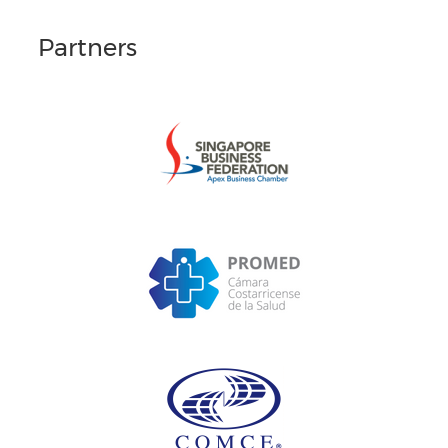
Partners