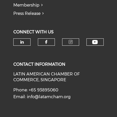
Membership
Press Release
CONNECT WITH US
Check o
Check our social media on li
Check our social med
Check our soci
CONTACT INFORMATION
LATIN AMERICAN CHAMBER OF
COMMERCE, SINGAPORE
Phone: +65 93895060
Email:
info@latamcham.org