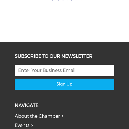
SUBSCRIBE TO OUR NEWSLETTER
Sign Up
NAVIGATE
About the Chamber
Events