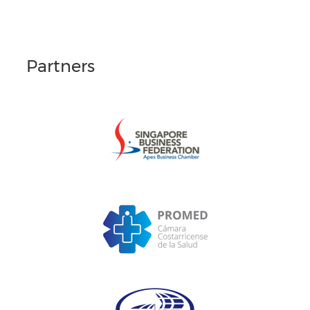
Partners