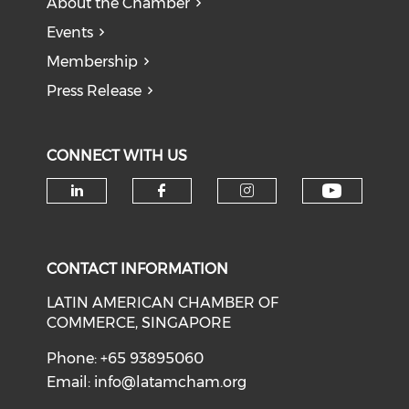
About the Chamber
Events
Membership
Press Release
CONNECT WITH US
Check o
Check our social media on li
Check our social med
Check our soci
CONTACT INFORMATION
LATIN AMERICAN CHAMBER OF
COMMERCE, SINGAPORE
Phone: +65 93895060
Email:
info@latamcham.org