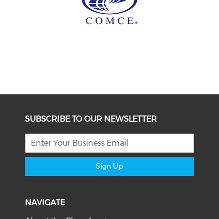
SUBSCRIBE TO OUR NEWSLETTER
Sign Up
NAVIGATE