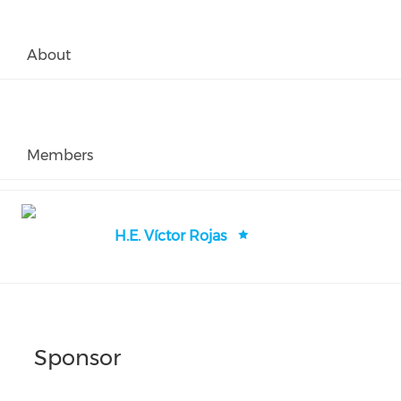
About
Members
H.E. Víctor Rojas
Sponsor