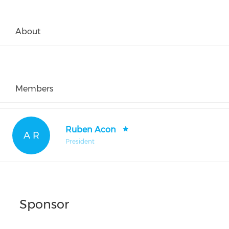
About
Members
Ruben Acon
A R
President
Sponsor