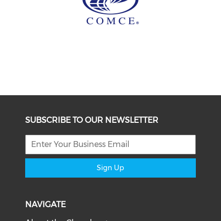
SUBSCRIBE TO OUR NEWSLETTER
Sign Up
NAVIGATE