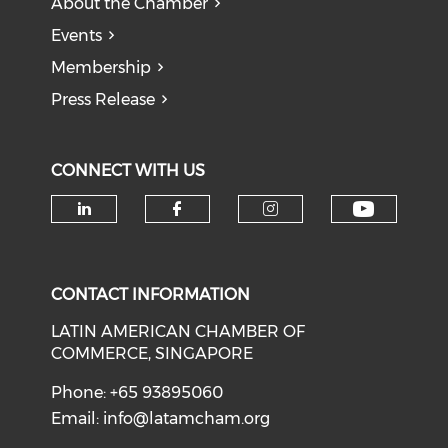
About the Chamber
Events
Membership
Press Release
CONNECT WITH US
Check o
Check our social media on li
Check our social med
Check our soci
CONTACT INFORMATION
LATIN AMERICAN CHAMBER OF
COMMERCE, SINGAPORE
Phone: +65 93895060
Email:
info@latamcham.org