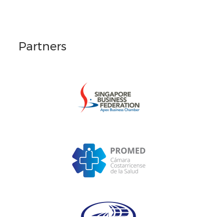
Partners