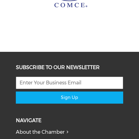
SUBSCRIBE TO OUR NEWSLETTER
Sign Up
NAVIGATE
About the Chamber