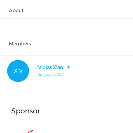
About
Members
Violas Xiao
X V
Singapore CEO
Sponsor