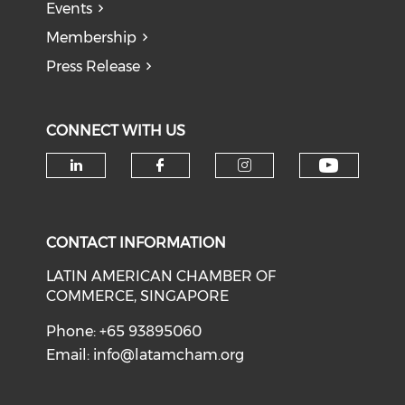
Events
Membership
Press Release
CONNECT WITH US
Check o
Check our social media on li
Check our social med
Check our soci
CONTACT INFORMATION
LATIN AMERICAN CHAMBER OF
COMMERCE, SINGAPORE
Phone: +65 93895060
Email:
info@latamcham.org