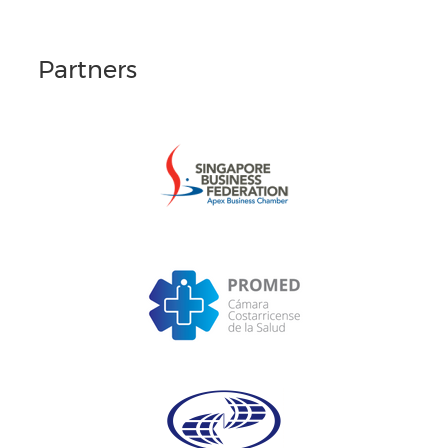
Partners