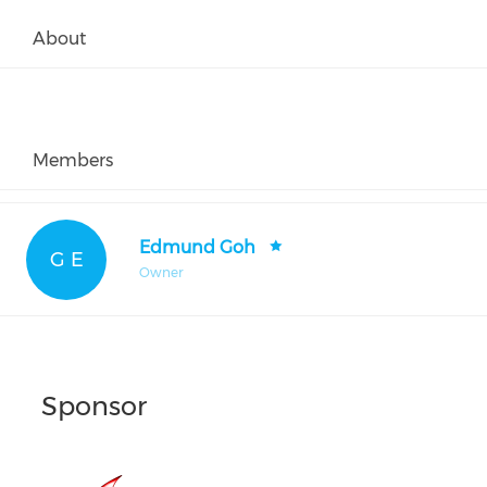
About
Members
Edmund Goh
G E
Owner
Sponsor