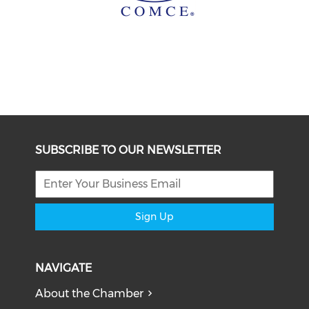
SUBSCRIBE TO OUR NEWSLETTER
Sign Up
NAVIGATE
About the Chamber