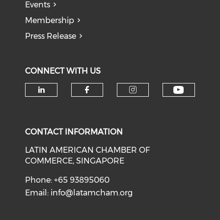
Events
Membership
Press Release
CONNECT WITH US
Check o
Check our social media on li
Check our social med
Check our soci
CONTACT INFORMATION
LATIN AMERICAN CHAMBER OF
COMMERCE, SINGAPORE
Phone: +65 93895060
Email:
info@latamcham.org