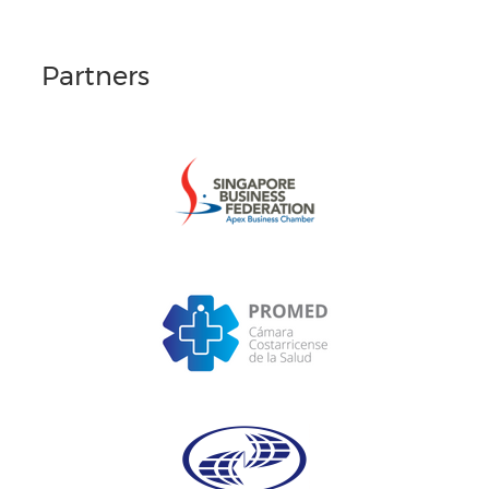
Partners