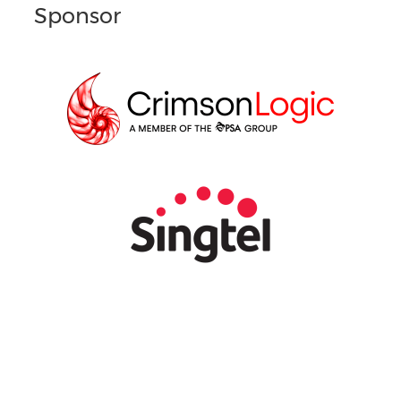
Sponsor