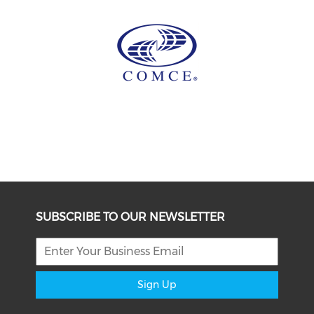
SUBSCRIBE TO OUR NEWSLETTER
Sign Up