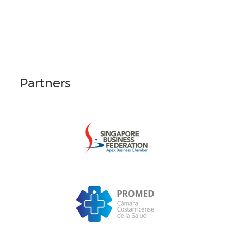
Partners