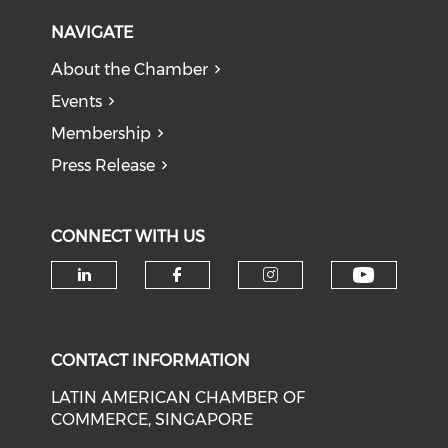
NAVIGATE
About the Chamber
Events
Membership
Press Release
CONNECT WITH US
Check o
Check our social media on li
Check our social med
Check our soci
CONTACT INFORMATION
LATIN AMERICAN CHAMBER OF
COMMERCE, SINGAPORE