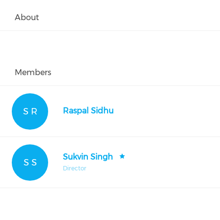
About
Members
S R
Raspal Sidhu
Sukvin Singh
S S
Director